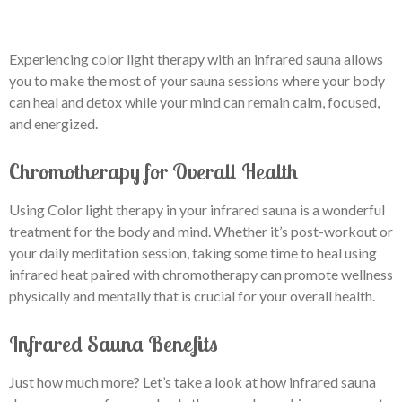
Experiencing color light therapy with an infrared sauna allows
you to make the most of your sauna sessions where your body
can heal and detox while your mind can remain calm, focused,
and energized.
Chromotherapy for Overall Health
Using Color light therapy in your infrared sauna is a wonderful
treatment for the body and mind. Whether it’s post-workout or
your daily meditation session, taking some time to heal using
infrared heat paired with chromotherapy can promote wellness
physically and mentally that is crucial for your overall health.
Infrared Sauna Benefits
Just how much more? Let’s take a look at how infrared sauna