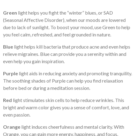
Green
light helps you fight the “winter” blues, or SAD
(Seasonal Affective Disorder), when our moods are lowered
due to lack of sunlight. To boost your mood, use Green to help
you feel calm, refreshed, and feel grounded in nature.
Blue
light helps kill bacteria that produce acne and even helps
relieve migraines. Blue can provide you a serenity within and
even help you gain inspiration.
Purple
light aids in reducing anxiety and promoting tranquility.
The soothing shades of Purple can help you find relaxation
before bed or during a meditation session.
Red
light stimulates skin cells to help reduce wrinkles. This
bright and warm color gives you a sense of comfort, love, and
even passion.
Orange
light induces cheerfulness and mental clarity. With
Orange, you can gain more energy, happiness, and focus.