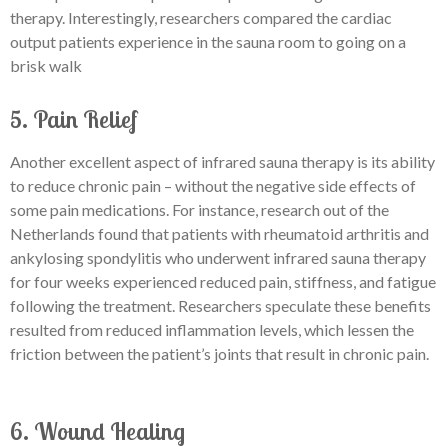
therapy. Interestingly, researchers compared the cardiac
output patients experience in the sauna room to going on a
brisk walk
5. Pain Relief
Another excellent aspect of infrared sauna therapy is its ability
to reduce chronic pain – without the negative side effects of
some pain medications. For instance, research out of the
Netherlands found that patients with rheumatoid arthritis and
ankylosing spondylitis who underwent infrared sauna therapy
for four weeks experienced reduced pain, stiffness, and fatigue
following the treatment. Researchers speculate these benefits
resulted from reduced inflammation levels, which lessen the
friction between the patient’s joints that result in chronic pain.
6. Wound Healing