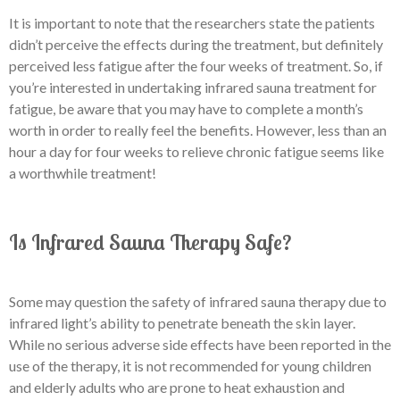
It is important to note that the researchers state the patients
didn’t perceive the effects during the treatment, but definitely
perceived less fatigue after the four weeks of treatment. So, if
you’re interested in undertaking infrared sauna treatment for
fatigue, be aware that you may have to complete a month’s
worth in order to really feel the benefits. However, less than an
hour a day for four weeks to relieve chronic fatigue seems like
a worthwhile treatment!
Is Infrared Sauna Therapy Safe?
Some may question the safety of infrared sauna therapy due to
infrared light’s ability to penetrate beneath the skin layer.
While no serious adverse side effects have been reported in the
use of the therapy, it is not recommended for young children
and elderly adults who are prone to heat exhaustion and