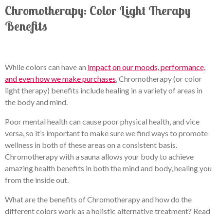
Chromotherapy: Color Light Therapy
Benefits
While colors can have an
impact on our moods, performance,
and even how we make purchases
, Chromotherapy (or color
light therapy) benefits include healing in a variety of areas in
the body and mind.
Poor mental health can cause poor physical health, and vice
versa, so it’s important to make sure we find ways to promote
wellness in both of these areas on a consistent basis.
Chromotherapy with a sauna allows your body to achieve
amazing health benefits in both the mind and body, healing you
from the inside out.
What are the benefits of Chromotherapy and how do the
different colors work as a holistic alternative treatment? Read