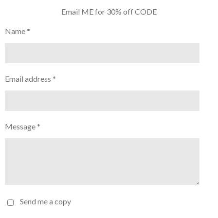
Email ME for 30% off CODE
Name *
Email address *
Message *
Send me a copy