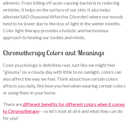
ailments. From killing off acne-causing bacteria to reducing
wrinkles, it helps on the surface of our skin. It also helps
alleviate SAD (Seasonal Affective Disorder) where our moods
tend to be lower due to the loss of light in the winter months.
Color light therapy provides a holistic and harmonious
approach to healing our bodies and minds.
Chromotherapy Colors and Meanings
Color psychology is definitely real. Just like we might feel
“gloomy” on a cloudy day with little to no sunlight, colors can
also affect the way we feel. Think about how certain colors
affects you daily, like how you feel when wearing certain colors
or using them in your home.
There are
different benefits for different colors when it comes
to Chromotherapy
– so let’s look at all 6 and what they can do
for you!