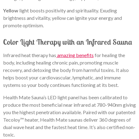
Yellow
light boosts positivity and spirituality. Exuding
brightness and vitality, yellow can ignite your energy and
promote optimism.
Color Light Therapy with an Infrared Sauna
Infrared heat therapy has
amazing benefits
f
or healing the
body, including healing chronic pain, promoting muscle
recovery, and detoxing the body from harmful toxins. It also
helps boost your cardiovascular, lymphatic, and immune
systems so your body continues functioning at its best.
Health Mate Sauna’s LED light panel has been calibrated to
produce the most beneficial near infrared at 780-940nm giving
you the highest penetration available. Paired with our patented
Tecoloy™ heater, Health Mate saunas deliver 360 degrees of
dual wave heat and the fastest heat time. It’s also certified non-
toxic.