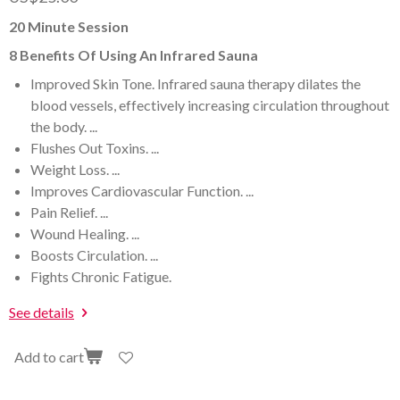
20 Minute Session
8 Benefits Of Using An Infrared Sauna
Improved Skin Tone. Infrared sauna therapy dilates the
blood vessels, effectively increasing circulation throughout
the body. ...
Flushes Out Toxins. ...
Weight Loss. ...
Improves Cardiovascular Function. ...
Pain Relief. ...
Wound Healing. ...
Boosts Circulation. ...
Fights Chronic Fatigue.
See details
Add to cart