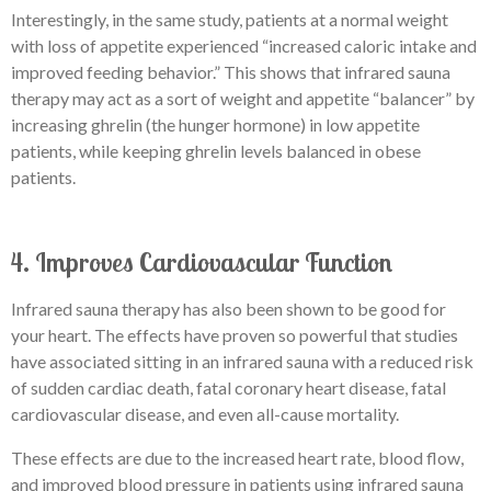
Interestingly, in the same study, patients at a normal weight
with loss of appetite experienced “increased caloric intake and
improved feeding behavior.” This shows that infrared sauna
therapy may act as a sort of weight and appetite “balancer” by
increasing ghrelin (the hunger hormone) in low appetite
patients, while keeping ghrelin levels balanced in obese
patients.
4. Improves Cardiovascular Function
Infrared sauna therapy has also been shown to be good for
your heart. The effects have proven so powerful that studies
have associated sitting in an infrared sauna with a reduced risk
of sudden cardiac death, fatal coronary heart disease, fatal
cardiovascular disease, and even all-cause mortality.
These effects are due to the increased heart rate, blood flow,
and improved blood pressure in patients using infrared sauna