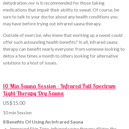
dehydration, nor is it recommended for those taking
medications that impair their ability to sweat. Of course, be
sure to talk to your doctor about any health conditions you
may have before trying out infrared sauna therapy.
Outside of exercise, who knew that working up a sweat could
offer such astounding health benefits? In all, infrared sauna
therapy can benefit nearly everyone: from someone looking to
detox a few times a month to others looking for alternative
solutions to a host of issues.
10 Min Sauna Session - Infrared Full Spectrum
Light Therapy Dry Sauna
US$15.00
10 min Session
8 Benefits Of Using An Infrared Sauna
Improved Skin Tone. Infrared sauna therapy dilates the