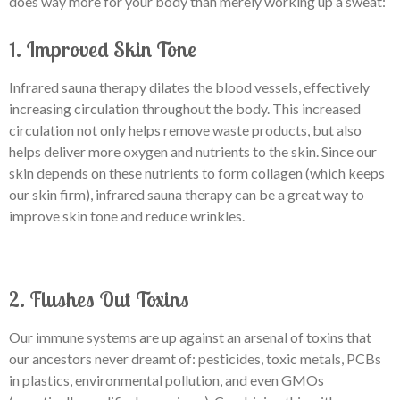
does way more for your body than merely working up a sweat:
1. Improved Skin Tone
Infrared sauna therapy dilates the blood vessels, effectively
increasing circulation throughout the body. This increased
circulation not only helps remove waste products, but also
helps deliver more oxygen and nutrients to the skin. Since our
skin depends on these nutrients to form collagen (which keeps
our skin firm), infrared sauna therapy can be a great way to
improve skin tone and reduce wrinkles.
2. Flushes Out Toxins
Our immune systems are up against an arsenal of toxins that
our ancestors never dreamt of: pesticides, toxic metals, PCBs
in plastics, environmental pollution, and even GMOs