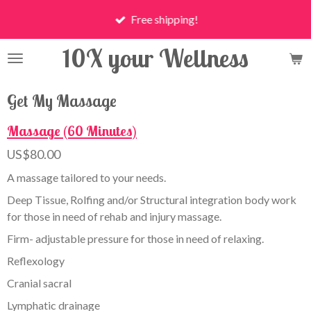
Skip
Free shipping!
to
main
10X your Wellness
content
Get My Massage
Massage (60 Minutes)
US$80.00
A massage tailored to your needs.
Deep Tissue, Rolfing and/or Structural integration body work
for those in need of rehab and injury massage.
Firm- adjustable pressure for those in need of relaxing.
Reflexology
Cranial sacral
Lymphatic drainage