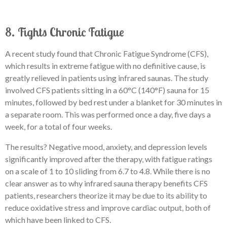
8. Fights Chronic Fatigue
A recent study found that Chronic Fatigue Syndrome (CFS),
which results in extreme fatigue with no definitive cause, is
greatly relieved in patients using infrared saunas. The study
involved CFS patients sitting in a 60°C (140°F) sauna for 15
minutes, followed by bed rest under a blanket for 30 minutes in
a separate room. This was performed once a day, five days a
week, for a total of four weeks.
The results? Negative mood, anxiety, and depression levels
significantly improved after the therapy, with fatigue ratings
on a scale of 1 to 10 sliding from 6.7 to 4.8. While there is no
clear answer as to why infrared sauna therapy benefits CFS
patients, researchers theorize it may be due to its ability to
reduce oxidative stress and improve cardiac output, both of
which have been linked to CFS.