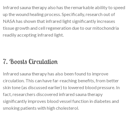
Infrared sauna therapy also has the remarkable ability to speed
up the wound healing process. Specifically, research out of
NASA has shown that infrared light significantly increases
tissue growth and cell regeneration due to our mitochondria
readily accepting infrared light.
7. Boosts Circulation
Infrared sauna therapy has also been found to improve
circulation. This can have far-reaching benefits, from better
skin tone (as discussed earlier) to lowered blood pressure. In
fact, researchers discovered infrared sauna therapy
significantly improves blood vessel function in diabetes and
smoking patients with high cholesterol.