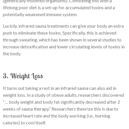
(genetically modified organisms). Combining this with a
lifelong poor diet is a set-up for accumulated toxins and a
potentially weakened immune system.
Luckily, infrared sauna treatments can give your body an extra
push to eliminate these toxins. Specifically, this is achieved
through sweating, which has been shown in several studies to
increase detoxification and lower circulating levels of toxins in
the body.
3. Weight Loss
It turns out taking a rest in an infrared sauna can also aid in
weight loss. In a study of obese adults, researchers discovered
“… body weight and body fat significantly decreased after 2
weeks of sauna therapy.” Researchers theorize this is due to
increased heart rate and the body working (i.e., burning
calories) to cool itself.