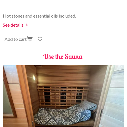
Hot stones and essential oils included.
See details
Add to cart
Use the Sauna