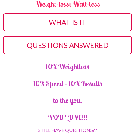
Weight-loss; Wait-less
WHAT IS IT
QUESTIONS ANSWERED
10X Weightloss
10X Speed - 10X Results
to the you,
YOU LOVE!!!
STILL HAVE QUESTIONS??