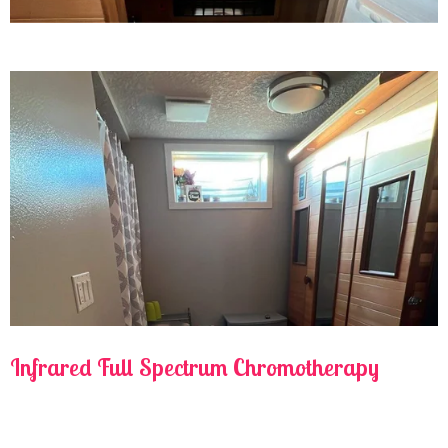
Infrared Full Spectrum Chromotherapy