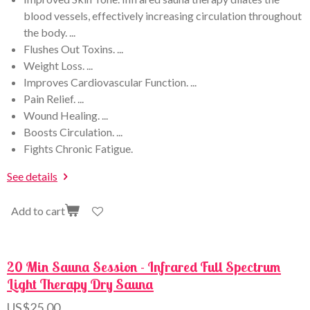
blood vessels, effectively increasing circulation throughout
the body. ...
Flushes Out Toxins. ...
Weight Loss. ...
Improves Cardiovascular Function. ...
Pain Relief. ...
Wound Healing. ...
Boosts Circulation. ...
Fights Chronic Fatigue.
See details
Add to cart
20 Min Sauna Session - Infrared Full Spectrum
Light Therapy Dry Sauna
US$25.00