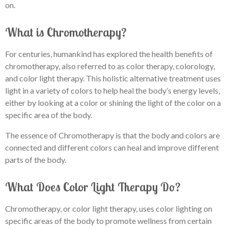
on.
What is Chromotherapy?
For centuries, humankind has explored the health benefits of
chromotherapy, also referred to as color therapy, colorology,
and color light therapy. This holistic alternative treatment uses
light in a variety of colors to help heal the body’s energy levels,
either by looking at a color or shining the light of the color on a
specific area of the body.
The essence of Chromotherapy is that the body and colors are
connected and different colors can heal and improve different
parts of the body.
What Does Color Light Therapy Do?
Chromotherapy, or color light therapy, uses color lighting on
specific areas of the body to promote wellness from certain